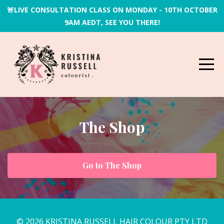
🚨LIVE CONSULTATION CLASS ON MONDAY - 10TH OCTOBER
9AM AEDT, SEE YOU THERE!
The Shop
Go to The Shop
© 2026 KRISTINA RUSSELL HAIR COLOUR PTY LTD