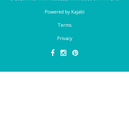
Powered by Kajabi
Terms
Privacy