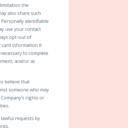
limitation the
may also share such
Personally identifiable
may use your contact
ays opt-out of
 card information it
s necessary to complete
gement, and/or as
o believe that
against someone who may
he Company’s rights or
ties.
 lawful requests by
ents.