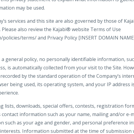
rmation may be used.
s services and this site are also governed by those of Kajab
y. Please also review the Kajabi® website Terms of Use
om/policies/terms/ and Privacy Policy [INSERT DOMAIN NAME
 a general policy, no personally identifiable information, s
ss, is automatically collected from your visit to the Site. Ho
 recorded by the standard operation of the Company’s inter
ser being used, its operating system, and your IP address i
perience.
ng lists, downloads, special offers, contests, registration f
s contact information such as your name, mailing and/or e-m
n such as your age and gender, and personal preference in
interests. Information submitted at the time of submission w