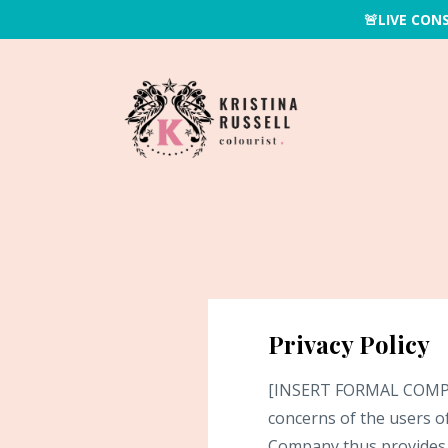
🚨LIVE CON
Privacy Policy
[INSERT FORMAL COMPANY 
concerns of the users of
Company thus provides t