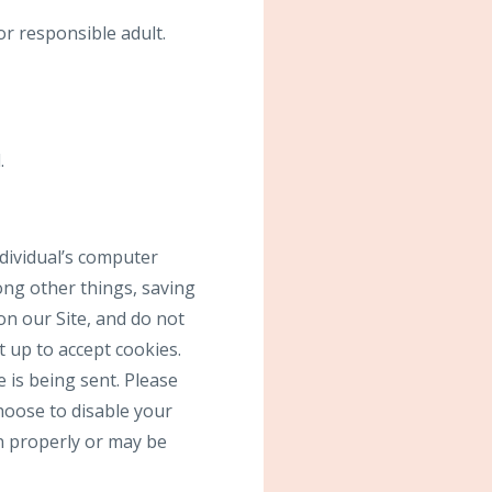
or responsible adult.
.
ndividual’s computer
ong other things, saving
on our Site, and do not
t up to accept cookies.
 is being sent. Please
choose to disable your
on properly or may be