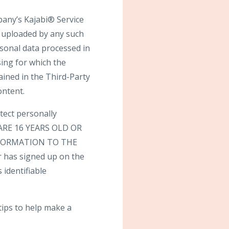
pany’s Kajabi® Service
t uploaded by any such
rsonal data processed in
sing for which the
ained in the Third-Party
ontent.
tect personally
U ARE 16 YEARS OLD OR
FORMATION TO THE
 has signed up on the
 identifiable
tips to help make a