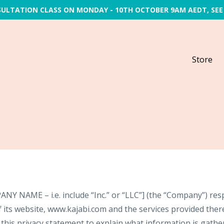
SULTATION CLASS ON MONDAY - 10TH OCTOBER 9AM AEDT, SEE
Store
NAME – i.e. include “Inc.” or “LLC”] (the “Company”) resp
 its website, www.kajabi.com and the services provided therei
his privacy statement to explain what information is gathere