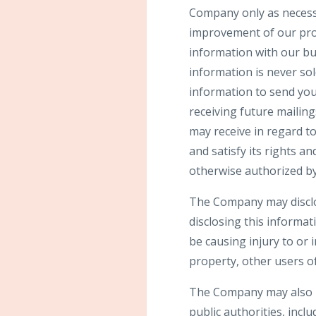
Company only as necessar
improvement of our prod
information with our bu
information is never sol
information to send yo
receiving future mailin
may receive in regard t
and satisfy its rights a
otherwise authorized by
The Company may disclos
disclosing this informat
be causing injury to or 
property, other users of
The Company may also be
public authorities, incl