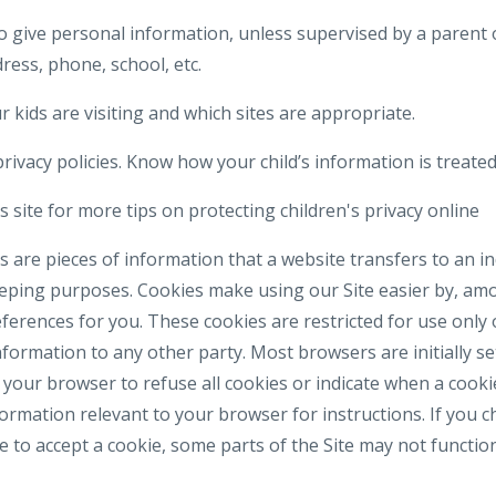
o give personal information, unless supervised by a parent 
ress, phone, school, etc.
 kids are visiting and which sites are appropriate.
rivacy policies. Know how your child’s information is treated
 site for more tips on protecting children's privacy online
 are pieces of information that a website transfers to an i
eeping purposes. Cookies make using our Site easier by, am
erences for you. These cookies are restricted for use only 
formation to any other party. Most browsers are initially se
your browser to refuse all cookies or indicate when a cookie
formation relevant to your browser for instructions. If you 
e to accept a cookie, some parts of the Site may not functi