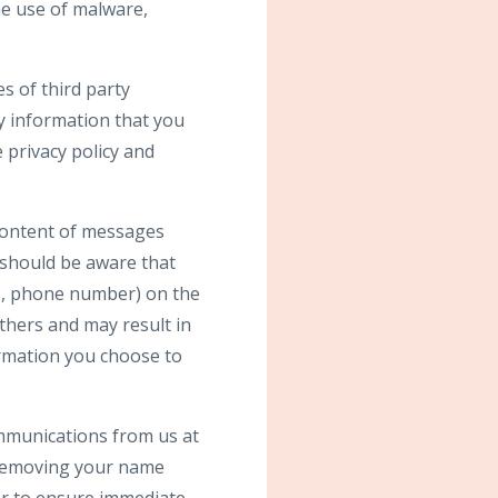
e use of malware,
s of third party
y information that you
 privacy policy and
 content of messages
 should be aware that
ss, phone number) on the
others and may result in
ormation you choose to
ommunications from us at
 removing your name