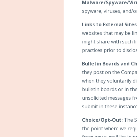
Malware/Spyware/Viru
spyware, viruses, and/or
Links to External Sites
websites that may be li
might share with such li
practices prior to discl
Bulletin Boards and Ch
they post on the Compan
when they voluntarily d
bulletin boards or in th
unsolicited messages fr
submit in these instanc
Choice/Opt-Out:
The Si
the point where we req