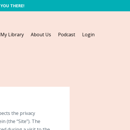
 YOU THERE!
My Library
About Us
Podcast
Login
ects the privacy
n (the “Site”). The
d during a visit to the