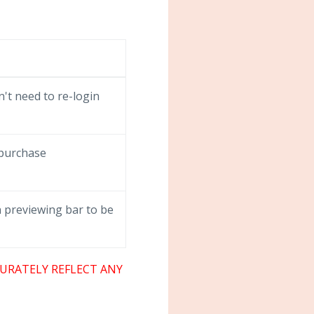
't need to re-login
 purchase
 previewing bar to be
URATELY REFLECT ANY