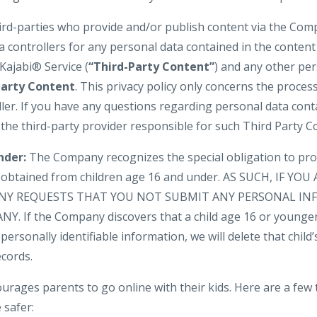
hird-parties who provide and/or publish content via the Com
a controllers for any personal data contained in the conten
Kajabi® Service (
“Third-Party Content”
) and any other pe
Party Content
. This privacy policy only concerns the proces
ler. If you have any questions regarding personal data cont
 the third-party provider responsible for such Third Party C
nder:
The Company recognizes the special obligation to pro
n obtained from children age 16 and under. AS SUCH, IF YO
NY REQUESTS THAT YOU NOT SUBMIT ANY PERSONAL IN
. If the Company discovers that a child age 16 or younger
personally identifiable information, we will delete that child’s
cords.
urages parents to go online with their kids. Here are a few 
 safer: