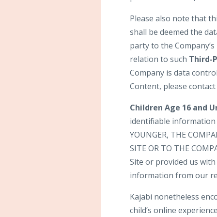
Please also note that t
shall be deemed the dat
party to the Company’s 
relation to such
Third-
Company is data control
Content, please contact
Children Age 16 and U
identifiable informatio
YOUNGER, THE COMPA
SITE OR TO THE COMPANY
Site or provided us with 
information from our re
Kajabi nonetheless enco
child’s online experience