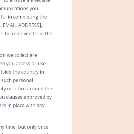
der to ensure immediate
communications you
ful in completing the
GAL EMAIL ADDRESS],
h to be removed from the
on we collect are
hen you access or use
tside the country in
t such personal
ty or office around the
ion clauses approved by
re in place with any
ny time, but only once