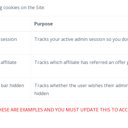
g cookies on the Site:
e
Purpose
 session
Tracks your active admin session so you don
e
affiliate
Tracks which affiliate has referred an offer
 bar hidden
Tracks whether the user wishes their admin
hidden
HESE ARE EXAMPLES AND YOU MUST UPDATE THIS TO ACC
]