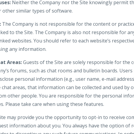
ses:
Neither the Company nor the Site knowingly permit th
 other similar types of software.
:
The Company is not responsible for the content or practice
nked to the Site. The Company is also not responsible for an
nked websites. You should refer to each website’s respective
osing any information.
at Areas:
Guests of the Site are solely responsible for the
y’s forums, such as chat rooms and bulletin boards. Users
isclose personal information (e.g., user name, e-mail addre
e chat areas, that information can be collected and used by 
om other people. You are responsible for the personal inf
es. Please take care when using these features.
te may provide you the opportunity to opt-in to receive c
uest information about you. You always have the option of