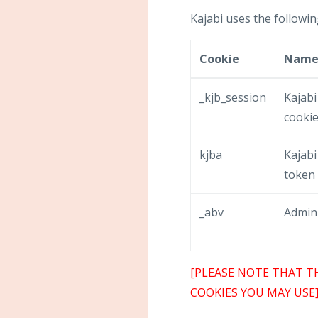
Kajabi uses the followin
Cookie
Nam
_kjb_session
Kajabi
cooki
kjba
Kajabi 
token
_abv
Admin
[PLEASE NOTE THAT T
COOKIES YOU MAY USE