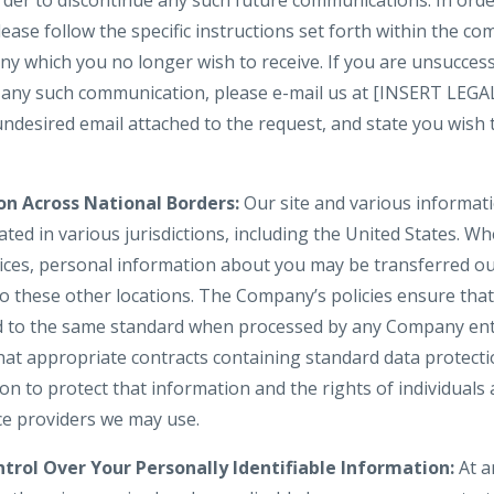
 order to discontinue any such future communications. In or
lease follow the specific instructions set forth within the 
y which you no longer wish to receive. If you are unsuccess
in any such communication, please e-mail us at [INSERT LE
 undesired email attached to the request, and state you wis
on Across National Borders:
Our site and various informati
ted in various jurisdictions, including the United States. W
vices, personal information about you may be transferred ou
to these other locations. The Company’s policies ensure tha
d to the same standard when processed by any Company enti
hat appropriate contracts containing standard data protect
 to protect that information and the rights of individuals a
ice providers we may use.
trol Over Your Personally Identifiable Information:
At a