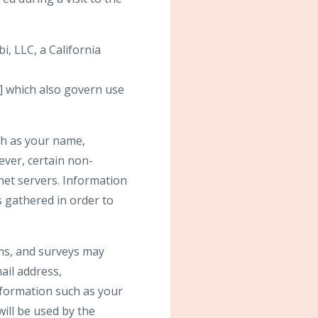
i, LLC, a California
] which also govern use
uch as your name,
wever, certain non-
net servers. Information
s gathered in order to
orms, and surveys may
ail address,
formation such as your
ill be used by the