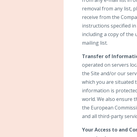
from any e-mail list in
removal from any list, p
receive from the Compan
instructions specified 
including a copy of the
mailing list.
Transfer of Informati
operated on servers loca
the Site and/or our ser
which you are situated 
information is protecte
world. We also ensure t
the European Commission
and all third-party serv
Your Access to and Con