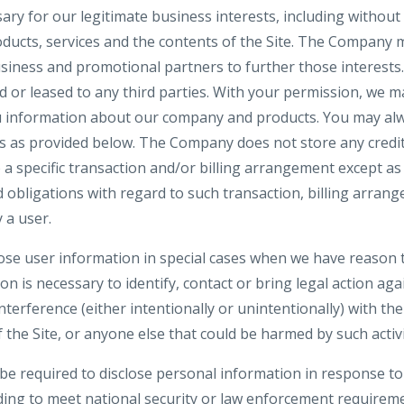
y for our legitimate business interests, including without 
ucts, services and the contents of the Site. The Company 
siness and promotional partners to further those interests. 
d or leased to any third parties. With your permission, we 
u information about our company and products. You may alw
gs as provided below. The Company does not store any credit
o a specific transaction and/or billing arrangement except a
nd obligations with regard to such transaction, billing arran
 a user.
e user information in special cases when we have reason t
ion is necessary to identify, contact or bring legal action 
interference (either intentionally or unintentionally) with t
 the Site, or anyone else that could be harmed by such activi
 required to disclose personal information in response to
uding to meet national security or law enforcement requirem