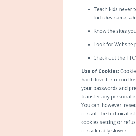
Teach kids never t
Includes name, add
Know the sites your
Look for Website p
Check out the FTC’s
Use of Cookies:
Cookies
hard drive for record k
your passwords and pref
transfer any personal in
You can, however, reset 
consult the technical in
cookies setting or refus
considerably slower.