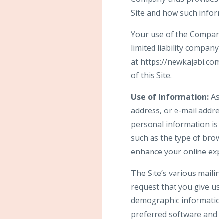
Site and how such info
Your use of the Company’
limited liability compan
at https://newkajabi.c
of this Site.
Use of Information:
As
address, or e-mail addre
personal information is
such as the type of brow
enhance your online ex
The Site’s various maili
request that you give u
demographic informatio
preferred software and 