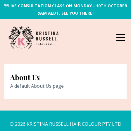
🚨LIVE CONSULTATION CLASS ON MONDAY - 10TH OCTOBER
9AM AEDT, SEE YOU THERE!
About Us
A default About Us page.
© 2026 KRISTINA RUSSELL HAIR COLOUR PTY LTD