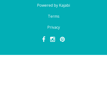
Powered by Kajabi
Terms
Privacy