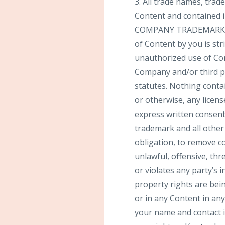
3. All trade names, tra
Content and contained i
COMPANY TRADEMARKS]”, 
of Content by you is str
unauthorized use of Con
Company and/or third par
statutes. Nothing contai
or otherwise, any licen
express written consent
trademark and all other
obligation, to remove co
unlawful, offensive, th
or violates any party’s i
property rights are bei
or in any Content in a
your name and contact in