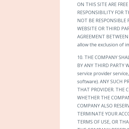
ON THIS SITE ARE FR
RESPONSIBILITY FOR T
NOT BE RESPONSIBLE 
WEBSITE OR THIRD PA
AGREEMENT BETWEEN YOU
allow the exclusion of 
10. THE COMPANY SHA
BY ANY THIRD PARTY WE
service provider servic
software). ANY SUCH
THAT PROVIDER. THE C
WHETHER THE COMPANY
COMPANY ALSO RESERV
TERMINATE YOUR ACC
TERMS OF USE, OR TH