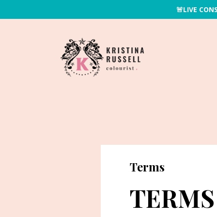
🚨LIVE CON
Terms
TERMS