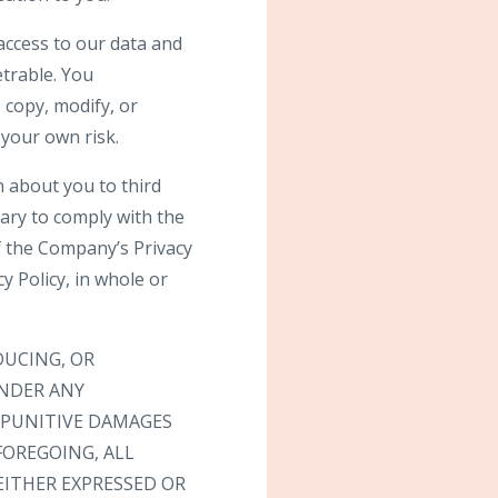
access to our data and
trable. You
 copy, modify, or
 your own risk.
n about you to third
sary to comply with the
f the Company’s Privacy
 Policy, in whole or
DUCING, OR
UNDER ANY
R PUNITIVE DAMAGES
FOREGOING, ALL
EITHER EXPRESSED OR