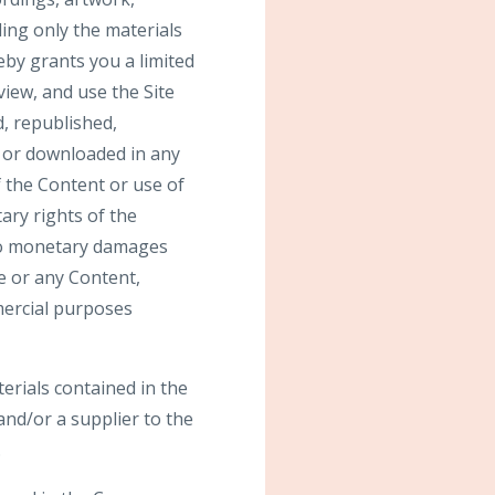
ding only the materials
by grants you a limited
view, and use the Site
, republished,
, or downloaded in any
 the Content or use of
ary rights of the
 to monetary damages
te or any Content,
mmercial purposes
terials contained in the
nd/or a supplier to the
.