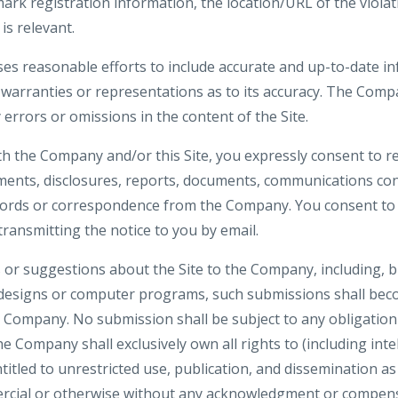
ark registration information, the location/URL of the violat
is relevant.
es reasonable efforts to include accurate and up-to-date inf
rranties or representations as to its accuracy. The Compa
y errors or omissions in the content of the Site.
th the Company and/or this Site, you expressly consent to re
nts, disclosures, reports, documents, communications co
ecords or correspondence from the Company. You consent to 
 transmitting the notice to you by email.
or suggestions about the Site to the Company, including, bu
 designs or computer programs, such submissions shall beco
e Company. No submission shall be subject to any obligation
 Company shall exclusively own all rights to (including inte
ntitled to unrestricted use, publication, and dissemination a
rcial or otherwise without any acknowledgment or compens