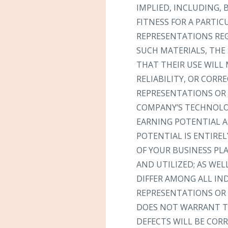
IMPLIED, INCLUDING,
FITNESS FOR A PARTI
REPRESENTATIONS REGA
SUCH MATERIALS, THE 
THAT THEIR USE WILL 
RELIABILITY, OR COR
REPRESENTATIONS OR 
COMPANY’S TECHNOLOG
EARNING POTENTIAL A
POTENTIAL IS ENTIRE
OF YOUR BUSINESS PL
AND UTILIZED; AS WEL
DIFFER AMONG ALL I
REPRESENTATIONS OR 
DOES NOT WARRANT TH
DEFECTS WILL BE CORR