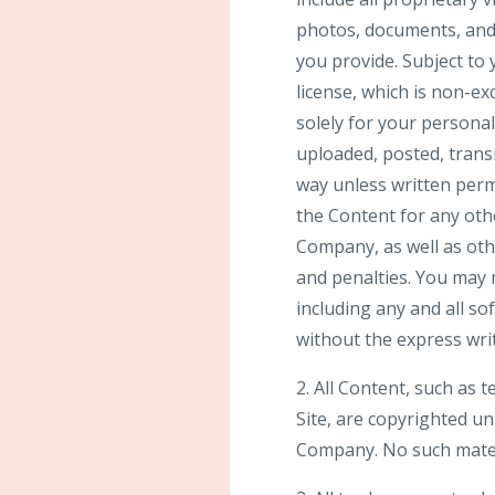
photos, documents, and t
you provide. Subject to
license, which is non-ex
solely for your person
uploaded, posted, trans
way unless written perm
the Content for any othe
Company, as well as ot
and penalties. You may n
including any and all so
without the express wri
2. All Content, such as t
Site, are copyrighted u
Company. No such mater