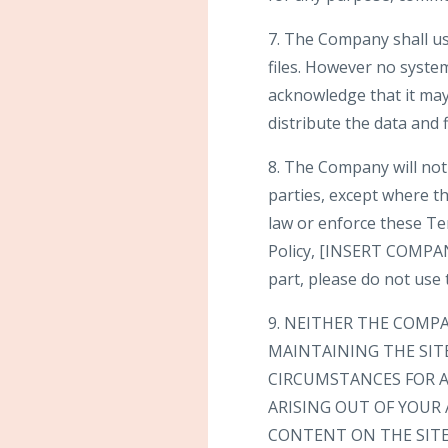
7. The Company shall us
files. However no syste
acknowledge that it may 
distribute the data and f
8. The Company will not 
parties, except where th
law or enforce these Te
Policy, [INSERT COMPANY
part, please do not use t
9. NEITHER THE COMP
MAINTAINING THE SIT
CIRCUMSTANCES FOR A
ARISING OUT OF YOUR 
CONTENT ON THE SITE 