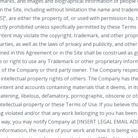
demarks, and images and biographical information of people
n the Site, including without limitation the name and trade
are either the property of, or used with permission by, 
ictly prohibited unless specifically permitted by these Terms
tent may violate the copyright, trademark, and other propri
ties, as well as the laws of privacy and publicity, and othe
ned in this Agreement or in the Site shall be construed as g
se or right to use any Trademark or other proprietary infor
 of the Company or third party owner. The Company respect
 intellectual property rights of others. The Company has the
ntent and accounts containing materials that it deems, in its
reatening, libelous, defamatory, pornographic, obscene or o
ntellectual property or these Terms of Use. If you believe tha
ng violated and/or that any work belonging to you has been
ny way, you may notify Company at [INSERT LEGAL EMAIL ADD
formation, the nature of your work and how it is being viola