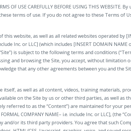
MS OF USE CAREFULLY BEFORE USING THIS WEBSITE. By usi
 these terms of use. If you do not agree to these Terms of U
of this website, as well as all related websites operated b
nclude Inc. or LLC] (which includes [INSERT DOMAIN NAME
 “Site”) is subject to the following terms and conditions (“Ter
ssing and browsing the Site, you accept, without limitation or
wledge that any other agreements between you and the Si
e itself, as well as all content, videos, training materials, pr
ilable on the Site by us or other third parties, as well as the
vely referred to as the “Content”) are maintained for your p
 FORMAL COMPANY NAME– i.e. include Inc. or LLC], (the “Co
 and/or its third party providers. You agree that such Com
videos, HTML/CSS, Javascript, graphics, voice, and sound rec