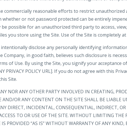
e commercially reasonable efforts to restrict unauthorized 
m whether or not password protected can be entirely impene
be possible for an unauthorized third party to access, view,
iles you store using the Site. Use of the Site is completely at
intentionally disclose any personally identifying informatio
e Company, in good faith, believes such disclosure is neces
rms of Use. By using the Site, you signify your acceptance o
 PRIVACY POLICY URL]. If you do not agree with this Privacy
his Site.
ANY NOR ANY OTHER PARTY INVOLVED IN CREATING, PRO
E AND/OR ANY CONTENT ON THE SITE SHALL BE LIABLE 
NY DIRECT, INCIDENTAL, CONSEQUENTIAL, INDIRECT, O
ACCESS TO OR USE OF THE SITE. WITHOUT LIMITING THE 
IS PROVIDED “AS IS” WITHOUT WARRANTY OF ANY KIND, 