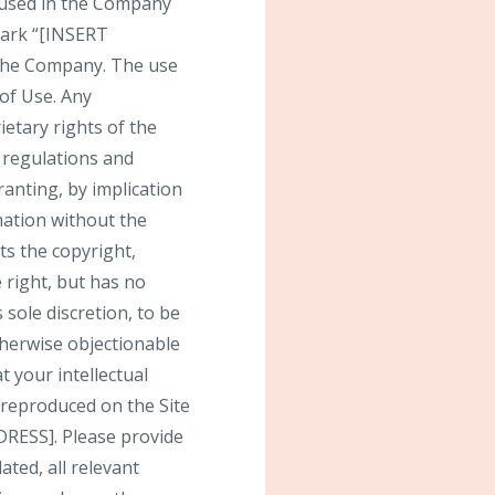
 used in the Company
mark “[INSERT
the Company. The use
 of Use. Any
etary rights of the
r regulations and
ranting, by implication
mation without the
s the copyright,
 right, but has no
 sole discretion, to be
therwise objectionable
t your intellectual
 reproduced on the Site
RESS]. Please provide
ted, all relevant