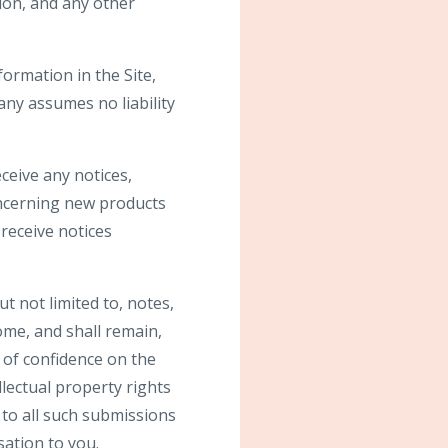
ion, and any other
ormation in the Site,
ny assumes no liability
ceive any notices,
ncerning new products
receive notices
t not limited to, notes,
me, and shall remain,
 of confidence on the
llectual property rights
s to all such submissions
ation to you.