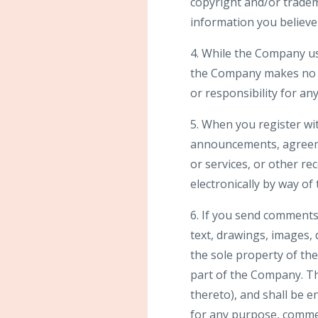
copyright and/or tradem
information you believe 
4. While the Company us
the Company makes no wa
or responsibility for an
5. When you register wi
announcements, agreeme
or services, or other r
electronically by way of
6. If you send comments 
text, drawings, images,
the sole property of th
part of the Company. The
thereto), and shall be e
for any purpose, comme