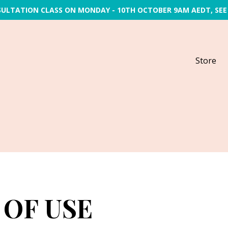
SULTATION CLASS ON MONDAY - 10TH OCTOBER 9AM AEDT, SEE
Store
 OF USE