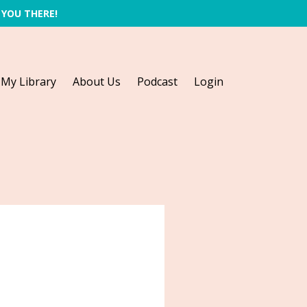
 YOU THERE!
My Library
About Us
Podcast
Login