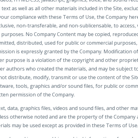
ext as well as all other materials included in the Site, exclu
 your compliance with these Terms of Use, the Company here
clusive, non-transferable, and non-sublicensable, to access, 
al purposes. No Company Content may be copied, reproduced
mitted, distributed, used for public or commercial purposes
ission is expressly granted by the Company. Modification of
r purpose is a violation of the copyright and other propriet
her authors who created the materials, and may be subject
ot distribute, modify, transmit or use the content of the Si
ftware, tools, graphics and/or sound files, for public or co
tten permission of the Company.
ext, data, graphics files, videos and sound files, and other ma
nless otherwise noted and are the property of the Company a
ials may be used except as provided in these Terms of Use