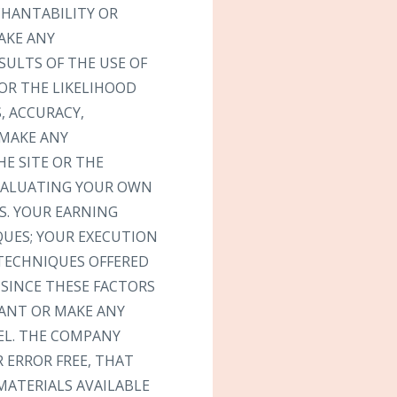
CHANTABILITY OR
AKE ANY
SULTS OF THE USE OF
 OR THE LIKELIHOOD
, ACCURACY,
 MAKE ANY
E SITE OR THE
EVALUATING YOUR OWN
S. YOUR EARNING
QUES; YOUR EXECUTION
 TECHNIQUES OFFERED
 SINCE THESE FACTORS
ANT OR MAKE ANY
EL. THE COMPANY
 ERROR FREE, THAT
MATERIALS AVAILABLE