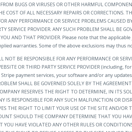
EE FROM BUGS OR VIRUSES OR OTHER HARMFUL COMPONEN
HE COST OF ALL NECESSARY REPAIRS OR CORRECTIONS. 
FOR ANY PERFORMANCE OR SERVICE PROBLEMS CAUSED BY
RTY SERVICE PROVIDER. ANY SUCH PROBLEM SHALL BE GO
 AND THAT PROVIDER. Please note that the applicable ju
implied warranties. Some of the above exclusions may thus no
LL NOT BE RESPONSIBLE FOR ANY PERFORMANCE OR SER
BSITE OR THIRD PARTY SERVICE PROVIDER (including, for
e, Stripe payment services, your software and/or any update
 PROBLEM SHALL BE GOVERNED SOLELY BY THE AGREEMEN
OMPANY RESERVES THE RIGHT TO DETERMINE, IN ITS SOL
 IS RESPONSIBLE FOR ANY SUCH MALFUNCTION OR DIS
ES THE RIGHT TO LIMIT YOUR USE OF THE SITE AND/OR
OUNT SHOULD THE COMPANY DETERMINE THAT YOU HAV
AT YOU HAVE VIOLATED ANY OTHER RULES OR CONDITION