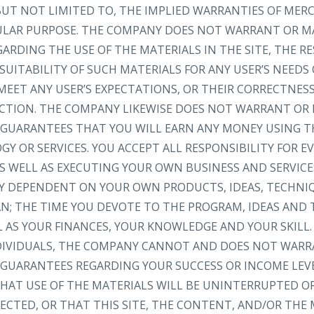
 BUT NOT LIMITED TO, THE IMPLIED WARRANTIES OF MER
CULAR PURPOSE. THE COMPANY DOES NOT WARRANT OR M
RDING THE USE OF THE MATERIALS IN THE SITE, THE RE
SUITABILITY OF SUCH MATERIALS FOR ANY USER’S NEEDS
MEET ANY USER’S EXPECTATIONS, OR THEIR CORRECTNESS
RECTION. THE COMPANY LIKEWISE DOES NOT WARRANT OR
GUARANTEES THAT YOU WILL EARN ANY MONEY USING TH
Y OR SERVICES. YOU ACCEPT ALL RESPONSIBILITY FOR 
S WELL AS EXECUTING YOUR OWN BUSINESS AND SERVICE
LY DEPENDENT ON YOUR OWN PRODUCTS, IDEAS, TECHNI
AN; THE TIME YOU DEVOTE TO THE PROGRAM, IDEAS AND
L AS YOUR FINANCES, YOUR KNOWLEDGE AND YOUR SKILL.
NDIVIDUALS, THE COMPANY CANNOT AND DOES NOT WARR
GUARANTEES REGARDING YOUR SUCCESS OR INCOME LEV
AT USE OF THE MATERIALS WILL BE UNINTERRUPTED OR
ECTED, OR THAT THIS SITE, THE CONTENT, AND/OR THE 