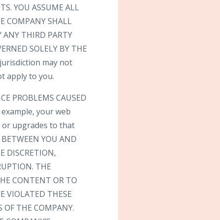
TS. YOU ASSUME ALL
THE COMPANY SHALL
 ANY THIRD PARTY
VERNED SOLELY BY THE
risdiction may not
t apply to you.
VICE PROBLEMS CAUSED
 example, your web
s or upgrades to that
T BETWEEN YOU AND
E DISCRETION,
RUPTION. THE
 THE CONTENT OR TO
E VIOLATED THESE
S OF THE COMPANY.