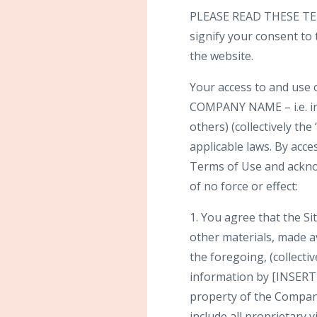
PLEASE READ THESE TER
signify your consent to
the website.
Your access to and use 
COMPANY NAME – i.e. i
others) (collectively the
applicable laws. By acce
Terms of Use and ackno
of no force or effect:
1. You agree that the Sit
other materials, made ava
the foregoing, (collecti
information by [INSERT
property of the Company
include all proprietary 