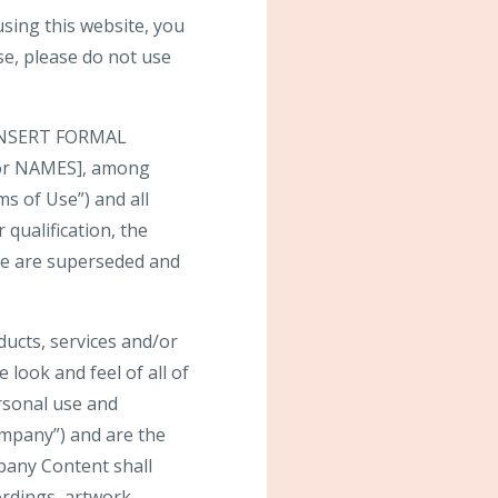
ng this website, you
se, please do not use
y [INSERT FORMAL
 or NAMES], among
ms of Use”) and all
 qualification, the
te are superseded and
oducts, services and/or
 look and feel of all of
ersonal use and
mpany”) and are the
pany Content shall
ordings, artwork,